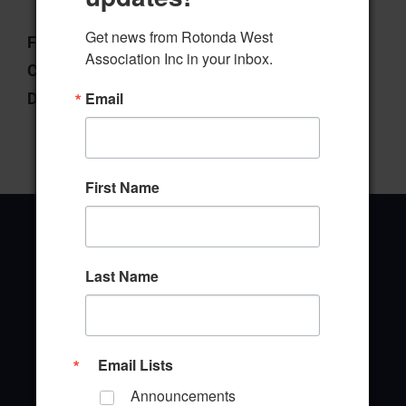
Get news from Rotonda West 
File Type:
pdf
Association Inc in your inbox.
Categories:
Board of Directors
Email
Downloads:
6
First Name
Last Name
Office Address
646 Rotonda Circle
Rotonda West, Florida 33947
Email Lists
Announcements
Office Hours: 8:00AM - 4:00PM M - F