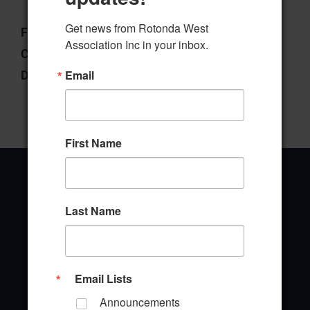
Get news from Rotonda West 
File Type:
pdf
Association Inc in your inbox.
Categories:
West Ways
Email
Downloads:
8
First Name
Last Name
Office Address
646 Rotonda Circle
Rotonda West, Florida 33947
Email Lists
Announcements
Office Hours: 8:00AM - 4:00PM M - F