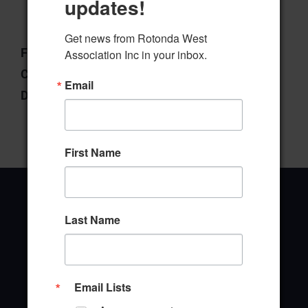
updates!
Download
Preview
Get news from Rotonda West 
File Type:
pdf
Association Inc in your inbox.
Categories:
Community Outreach
Email
Downloads:
1
First Name
Last Name
Office Address
646 Rotonda Circle
Email Lists
Rotonda West, Florida 33947