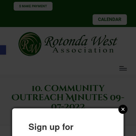
$ MAKE PAYMENT
CALENDAR
Open toolbar
10. Community
Outreach Minutes 09-
07-2022
Sign up for