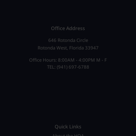
Office Address
646 Rotonda Circle
Rotonda West, Florida 33947
Office Hours: 8:00AM - 4:00PM M - F
TEL: (941) 697-6788
Quick Links
About the HOA