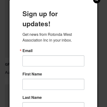
Sign up for
updates!
Get news from Rotonda West 
Association Inc in your inbox.
Email
GFWC RWWC Knit-n-Chat Group
August 11 @ 9:30 am
–
First Name
Last Name