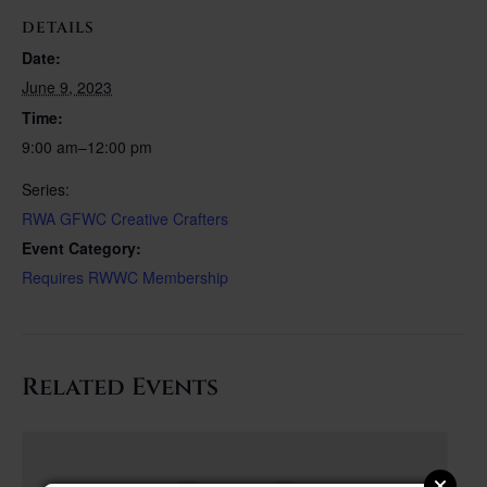
DETAILS
Date:
June 9, 2023
Time:
9:00 am–12:00 pm
Series:
RWA GFWC Creative Crafters
Event Category:
Requires RWWC Membership
Related Events