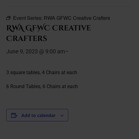
Event Series:
RWA GFWC Creative Crafters
RWA GFWC Creative
Crafters
June 9, 2023 @ 9:00 am
–
3 square tables, 4 Chairs at each
6 Round Tables, 6 Chairs at each
Add to calendar