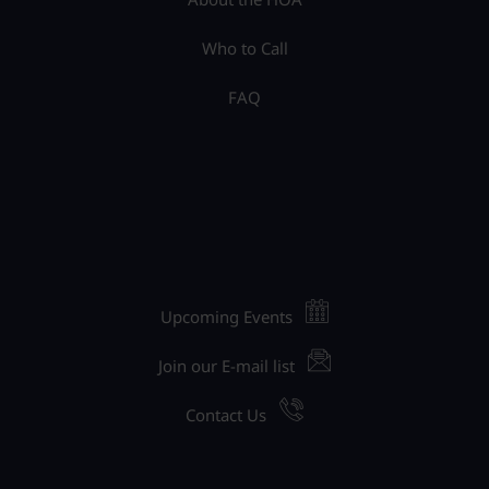
Who to Call
FAQ
Upcoming Events
Join our E-mail list
Contact Us