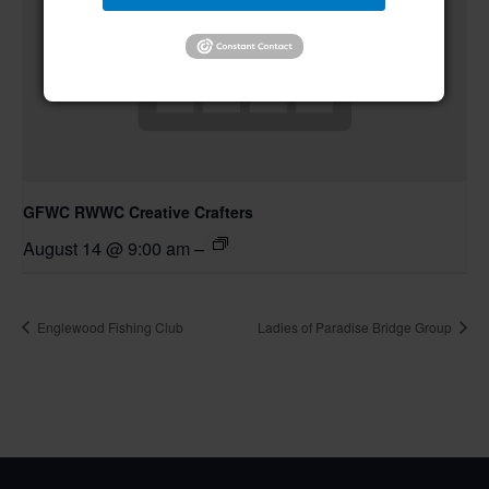
GFWC RWWC Creative Crafters
August 14 @ 9:00 am
–
Englewood Fishing Club
Ladies of Paradise Bridge Group