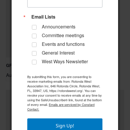
Email Lists
Announcements
Committee meetings
Events and functions
General Interest
West Ways Newsletter
GFWC RWWC ESO Book Club “Golden Girls”
August 12 @ 10:00 am
–
By submitting this form, you are consenting to
receive marketing emails from: Rotonda West
Association Inc, 646 Rotonda Circle, Rotonda West,
FL, 33947, US, https://rotondawest.org/. You can
revoke your consent to receive emails at any time by
using the SafeUnsubscribe® link, found at the bottom
of every email.
Emails are serviced by Constant
Contact.
Sign Up!