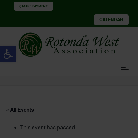
$ MAKE PAYMENT
CALENDAR
Open toolbar
« All Events
This event has passed.