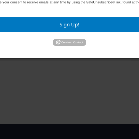
e your consent to receive emails at any time by using the SafeUnsubscribe® link, found at th
Sign Up!
Englewood Fishing Club Membership
GFW
Meeting
Aug
August 13 @ 6:30 pm
–