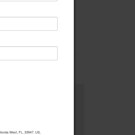
Rotonda West, FL, 33947, US,