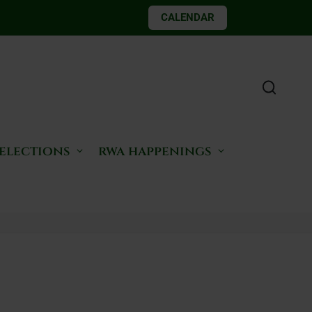
CALENDAR
 elections
rwa happenings