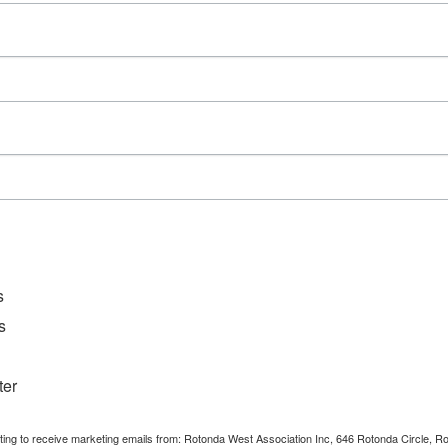
Series:
Mahjong
Event Category:
Clubs
s
s
ter
nting to receive marketing emails from: Rotonda West Association Inc, 646 Rotonda Circle, 