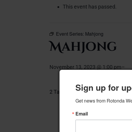
This event has passed.
Event Series:
Mahjong
Mahjong
November 13, 2023 @ 1:00 pm
–
Sign up for up
2 Tables, 8 Chairs
Add to calen
Get news from Rotonda West
Email