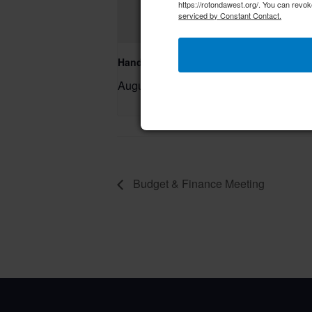
https://rotondawest.org/. You can revok
serviced by Constant Contact.
Hand & Foot Card Group
August 11 @ 12:00 pm
–
Budget & Finance Meeting