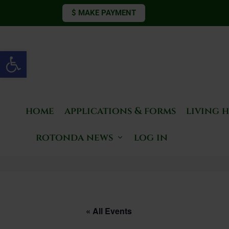
$ MAKE PAYMENT
Open toolbar
home
applications & forms
living 
rotonda news
log in
« All Events