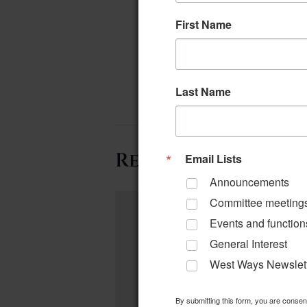
First Name
Last Name
Related Events
Email Lists
Announcements
Committee meeting
Events and function
General Interest
West Ways Newslet
By submitting this form, you are conse