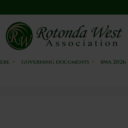
here
governing documents
rwa 2026