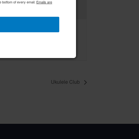
e bottom of every email.
Emails are
C RWWC Creative Crafters
ust 14 @ 9:00 am
–
Ukulele Club