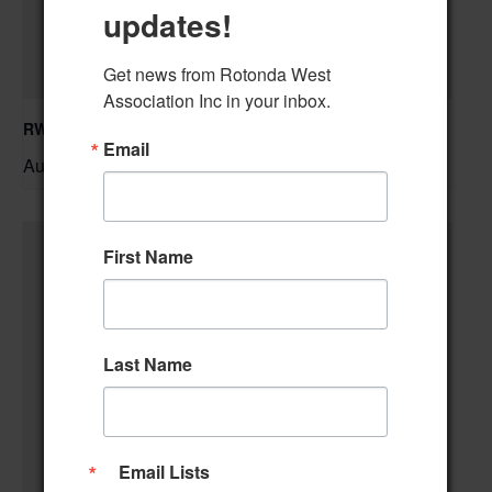
updates!
Get news from Rotonda West 
Association Inc in your inbox.
RWA Residential Modification Meeting
Email
August 11 @ 9:00 am
–
First Name
Last Name
Email Lists