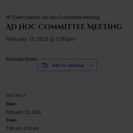
Event Series:
Ad Hoc Committee Meeting
Ad Hoc Committee Meeting
February 15, 2023 @ 1:00 pm
–
Rotonda Room
Add to calendar
DETAILS
Date:
February 15, 2023
Time:
1:00 pm–3:00 pm