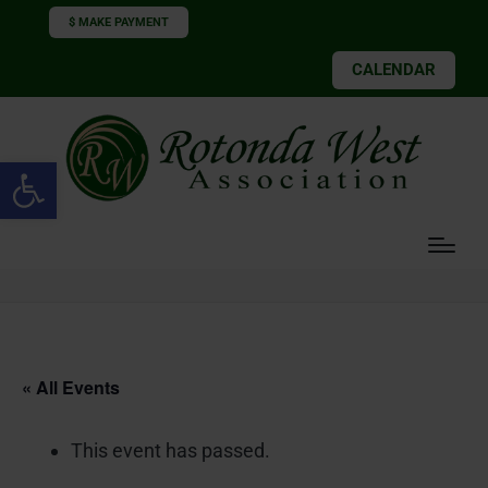
$ MAKE PAYMENT
CALENDAR
Open toolbar
« All Events
This event has passed.