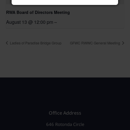
RWA Board of Directors Meeting
August 13 @ 12:00 pm
–
Ladies of Paradise Bridge Group
GFWC RWWC General Meeting
Office Address
646 Rotonda Circle