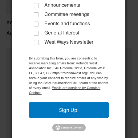
Announcements
Committee meetings
RWA Building & Grounds Committee Meeting
Events and functions
General Interest
August 11 @ 10:30 am
–
West Ways Newsletter
By submitting this form, you are consenting to
receive marketing emails from: Rotonda West
Association Inc, 646 Rotonda Circle, Rotonda West,
FL, 33947, US, https://rotondawest.org/. You can
revoke your consent to receive emails at any time by
using the SafeUnsubscribe® link, found at the bottom
of every email.
Emails are serviced by Constant
Contact.
Sign Up!