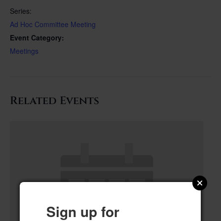
Series:
Ad Hoc Committee Meeting
Event Category:
Meetings
Related Events
Sign up for