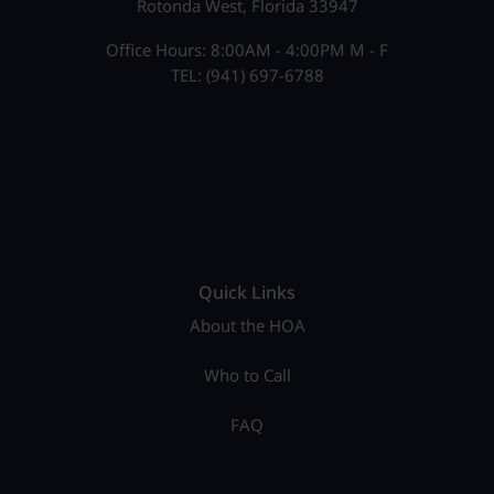
Rotonda West, Florida 33947
Office Hours: 8:00AM - 4:00PM M - F
TEL: (941) 697-6788
Quick Links
About the HOA
Who to Call
FAQ