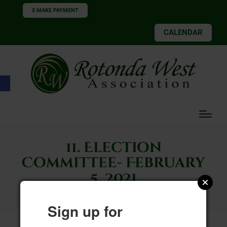
$ MAKE PAYMENT
CALENDAR
Open toolbar
11. Election
Committee- February
5, 2021
Sign up for