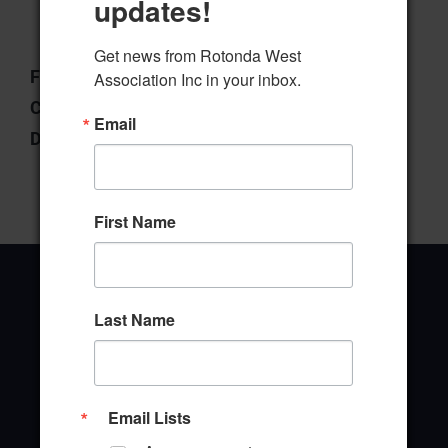
updates!
Download
Preview
Get news from Rotonda West 
File Type:
pdf
Association Inc in your inbox.
Categories:
Election Committee
Email
Downloads:
1
First Name
Last Name
Office Address
646 Rotonda Circle
Email Lists
Rotonda West, Florida 33947