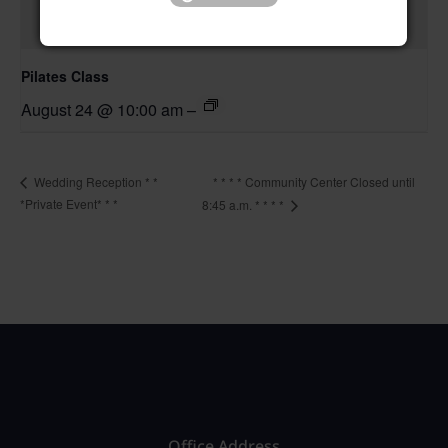
Pilates Class
August 24 @ 10:00 am
–
* * * * Community Center Closed until
Wedding Reception * *
*Private Event* * *
8:45 a.m. * * * *
Office Address