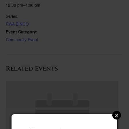
12:30 pm–4:00 pm
Series:
RWA BINGO
Event Category:
Community Event
Related Events