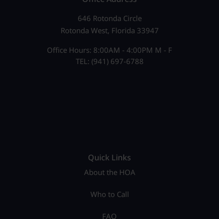
646 Rotonda Circle
Rotonda West, Florida 33947
Office Hours: 8:00AM - 4:00PM M - F
TEL: (941) 697-6788
Quick Links
About the HOA
Who to Call
FAQ