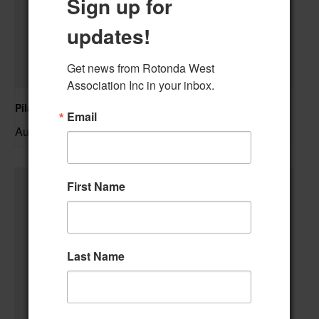
Sign up for
updates!
Get news from Rotonda West 
Association Inc in your inbox.
Pilates Class
Email
August 10 @ 10:00 am
–
First Name
Last Name