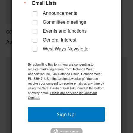
Email Lists
Announcements
Committee meetings
Events and functions
COC – Trivia Night w/ Tim **Doors open at 6:00 pm**
General Interest
August 20 @ 6:30 pm
–
West Ways Newsletter
By submitting this form, you are consenting to
receive marketing emails from: Rotonda West
Association Inc, 646 Rotonda Circle, Rotonda West,
FL, 33947, US, https://rotondawest.org/. You can
revoke your consent to receive emails at any time by
using the SafeUnsubscribe® link, found at the bottom
of every email.
Emails are serviced by Constant
Contact.
Sign Up!