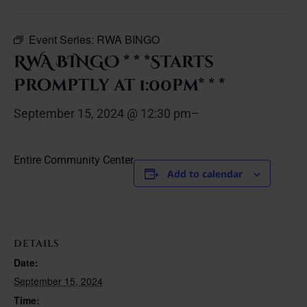
Event Series:
RWA BINGO
RWA BINGO * * *Starts
Promptly at 1:00pm* * *
September 15, 2024 @ 12:30 pm
–
Entire Community Center
Add to calendar
DETAILS
Date:
September 15, 2024
Time: