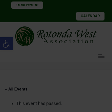
$ MAKE PAYMENT
CALENDAR
Open toolbar
« All Events
This event has passed.