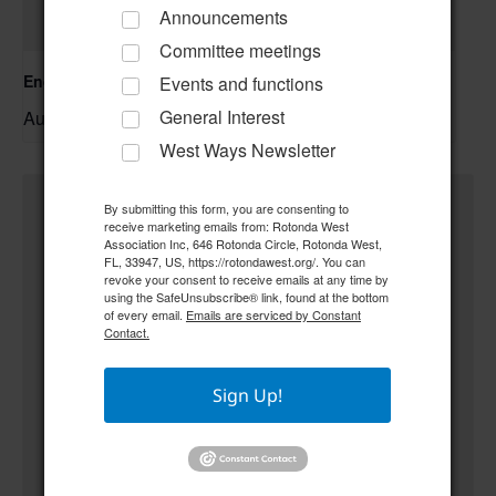
Announcements
Committee meetings
Englewood Fishing Club Membership Meeting
Events and functions
General Interest
August 13 @ 6:30 pm
–
West Ways Newsletter
By submitting this form, you are consenting to
receive marketing emails from: Rotonda West
Association Inc, 646 Rotonda Circle, Rotonda West,
FL, 33947, US, https://rotondawest.org/. You can
revoke your consent to receive emails at any time by
using the SafeUnsubscribe® link, found at the bottom
of every email.
Emails are serviced by Constant
Contact.
Sign Up!