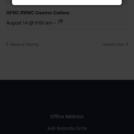
GFWC RWWC Creative Crafters
August 14 @ 9:00 am
–
Mahjong Training
Ukulele Club
Office Address
646 Rotonda Circle