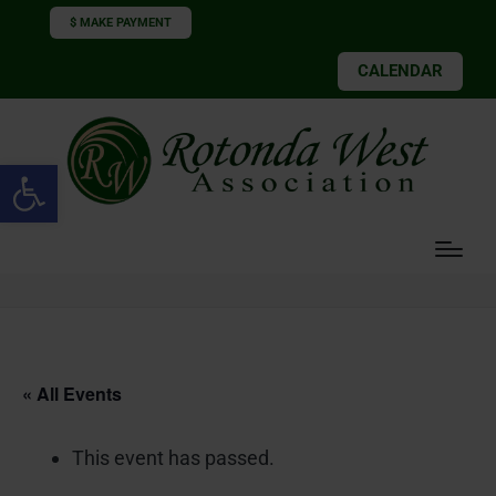
$ MAKE PAYMENT
CALENDAR
Open toolbar
« All Events
This event has passed.