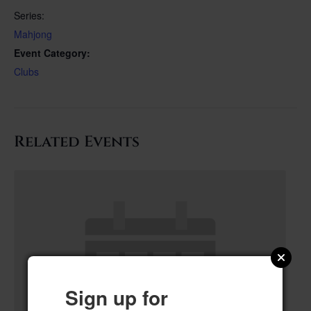
Series:
Mahjong
Event Category:
Clubs
Related Events
Sign up for