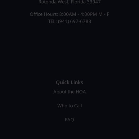
Rotonda West, Florida 33947
Office Hours: 8:00AM - 4:00PM M - F
TEL: (941) 697-6788
Quick Links
About the HOA
Who to Call
FAQ