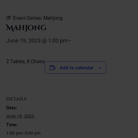
Event Series:
Mahjong
Mahjong
June 19, 2023 @ 1:00 pm
–
2 Tables, 8 Chairs
Add to calendar
DETAILS
Date:
June 19, 2023
Time:
1:00 pm–3:00 pm