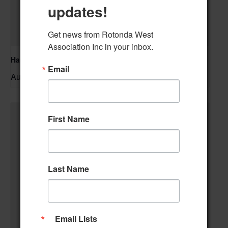
updates!
Get news from Rotonda West 
Association Inc in your inbox.
Hand & Foot Card Group
Email
August 11 @ 12:00 pm
–
First Name
Last Name
Email Lists