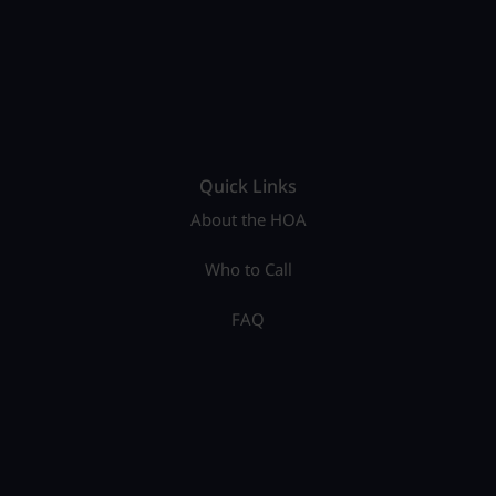
Quick Links
About the HOA
Who to Call
FAQ