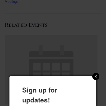
Meetings
Related Events
Sign up for
updates!