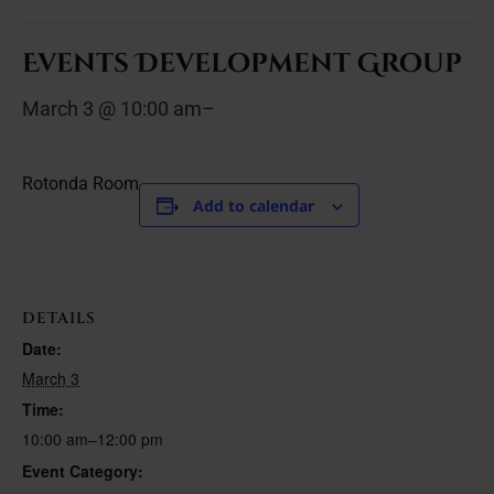
Events Development Group
March 3 @ 10:00 am
–
Rotonda Room
Add to calendar
DETAILS
Date:
March 3
Time:
10:00 am–12:00 pm
Event Category: