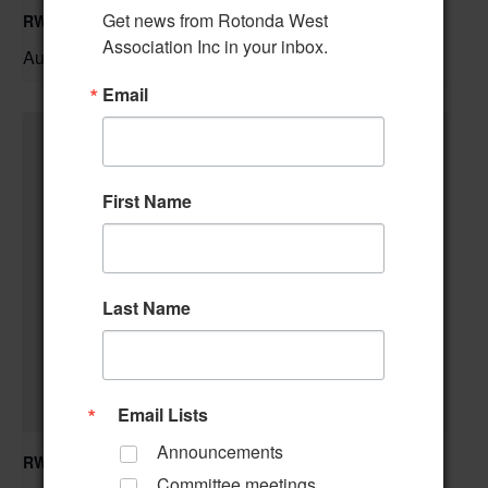
Get news from Rotonda West 
RWA Residential Modification Meeting
Association Inc in your inbox.
August 11 @ 9:00 am
–
Email
First Name
Last Name
Email Lists
Announcements
RWA Building & Grounds Committee Meeting
Committee meetings