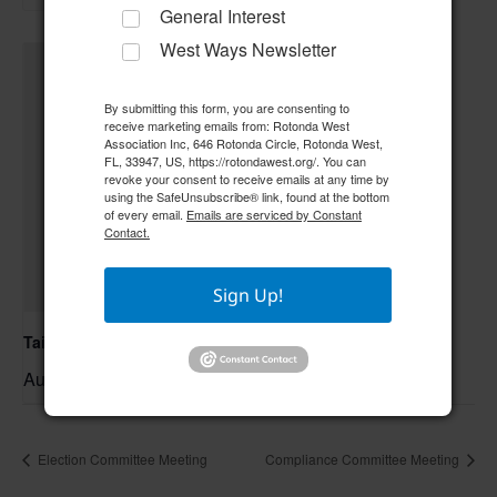
General Interest
West Ways Newsletter
By submitting this form, you are consenting to
receive marketing emails from: Rotonda West
Association Inc, 646 Rotonda Circle, Rotonda West,
FL, 33947, US, https://rotondawest.org/. You can
revoke your consent to receive emails at any time by
using the SafeUnsubscribe® link, found at the bottom
of every email.
Emails are serviced by Constant
Contact.
Sign Up!
Tai Chi/Yin Yoga
August 7 @ 10:00 am
–
Election Committee Meeting
Compliance Committee Meeting