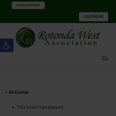
$ MAKE PAYMENT
CALENDAR
Open toolbar
« All Events
This event has passed.