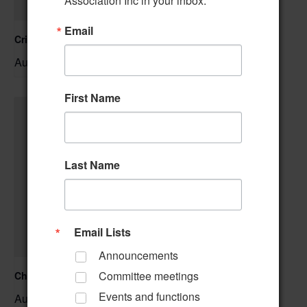
Association Inc in your inbox.
Email
Cribbage Club
August 6 @ 1:00 pm
–
First Name
Last Name
Email Lists
Announcements
Committee meetings
Christmas Crafting
Events and functions
August 6 @ 1:00 pm
–