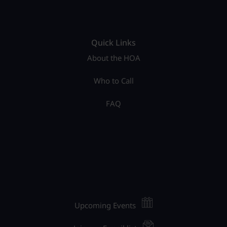
Quick Links
About the HOA
Who to Call
FAQ
Upcoming Events