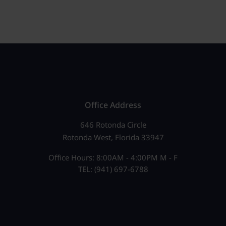
Office Address
646 Rotonda Circle
Rotonda West, Florida 33947
Office Hours: 8:00AM - 4:00PM M - F
TEL: (941) 697-6788