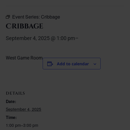
Event Series:
Cribbage
Cribbage
September 4, 2025 @ 1:00 pm
–
West Game Room
Add to calendar
DETAILS
Date:
September 4, 2025
Time:
1:00 pm–3:00 pm