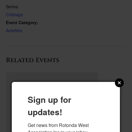
Series:
Cribbage
Event Category:
Activities
Related Events
Sign up for
updates!
Get news from Rotonda West 