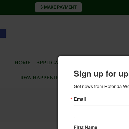
$ MAKE PAYMENT
Open toolbar
home
applications & forms
living 
Sign up for up
rwa happenings
rotonda news
Get news from Rotonda West
12. Com
Email
First Name