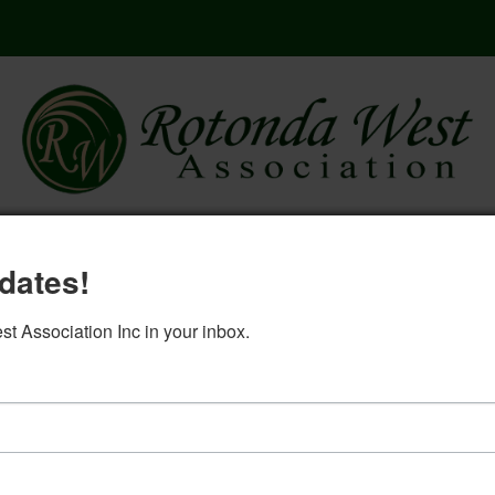
here
governing documents
rwa 2
dates!
log in
 Association Inc in your inbox.
pliance Committee September