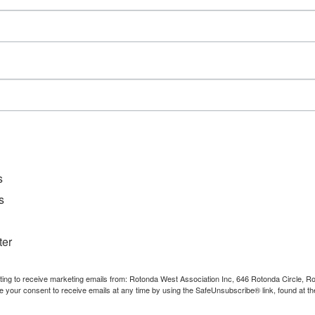
D
File Ty
Catego
Downl
s
s
ter
nting to receive marketing emails from: Rotonda West Association Inc, 646 Rotonda Circle, 
e your consent to receive emails at any time by using the SafeUnsubscribe® link, found at th