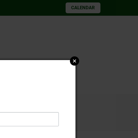
CALENDAR
026 elections
 2, 2021