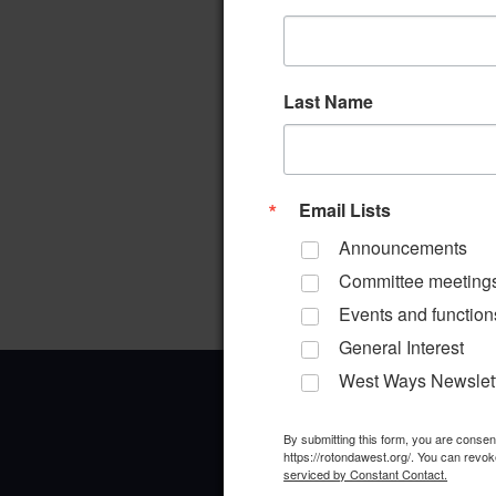
Last Name
Email Lists
Announcements
Committee meeting
Events and function
General Interest
West Ways Newslet
By submitting this form, you are conse
https://rotondawest.org/. You can revok
serviced by Constant Contact.