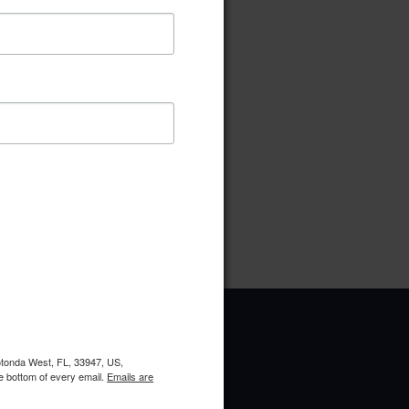
ownload
Preview
pe:
pdf
ries:
Compliance Committee
oads:
1
Rotonda West, FL, 33947, US,
e bottom of every email.
Emails are