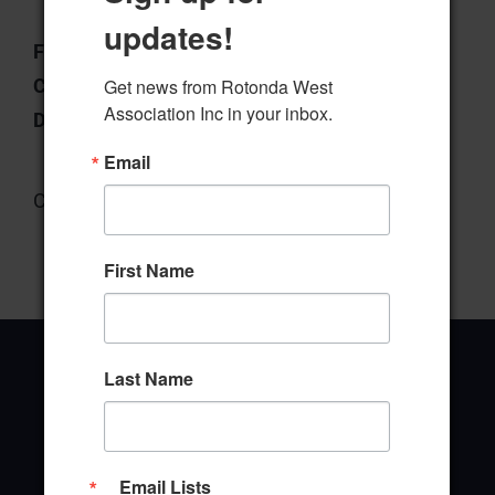
updates!
File Type:
pdf
Categories:
Forms
Get news from Rotonda West 
Association Inc in your inbox.
Downloads:
4
Email
Community Center Form
First Name
Last Name
Office Address
Email Lists