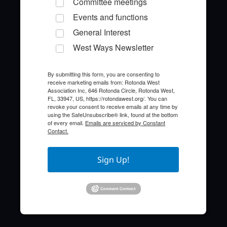
Committee meetings
Events and functions
General Interest
West Ways Newsletter
By submitting this form, you are consenting to
receive marketing emails from: Rotonda West
Quick Links
Association Inc, 646 Rotonda Circle, Rotonda West,
FL, 33947, US, https://rotondawest.org/. You can
revoke your consent to receive emails at any time by
About the HOA
using the SafeUnsubscribe® link, found at the bottom
of every email.
Emails are serviced by Constant
Contact.
Who to Call
FAQ
Sign Up!