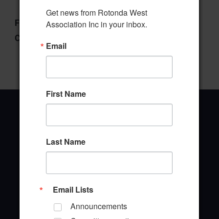
Get news from Rotonda West 
File Type:
pdf
Association Inc in your inbox.
Categories:
Manager's Report
Email
First Name
Last Name
Office Address
646 Rotonda Circle
Rotonda West, Florida 33947
Email Lists
Office Hours: 8:00AM - 4:00PM M - F
Announcements
TEL: (941) 697-6788