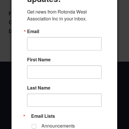
Get news from Rotonda West 
File Type:
pdf
Association Inc in your inbox.
Categories:
Board of Directors
Email
Downloads:
17
First Name
Last Name
Office Address
646 Rotonda Circle
Rotonda West, Florida 33947
Email Lists
Announcements
Office Hours: 8:00AM - 4:00PM M - F