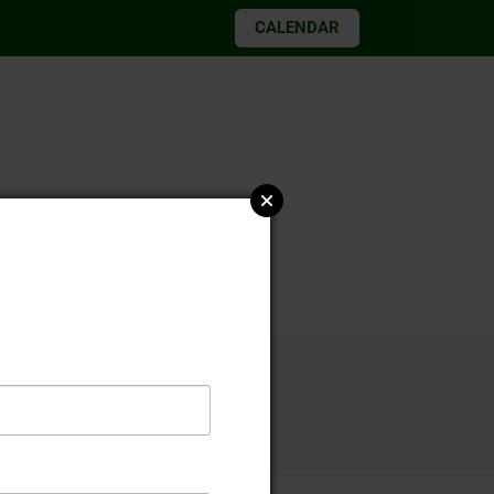
CALENDAR
026 elections
2019