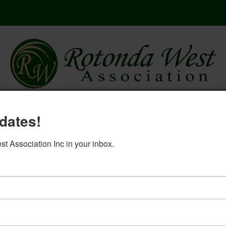
here
governing documents
rwa 2
dates!
log in
 Association Inc in your inbox.
Election Committee- May 23, 