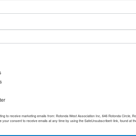
D
File Ty
Catego
s
s
ter
nting to receive marketing emails from: Rotonda West Association Inc, 646 Rotonda Circle, 
e your consent to receive emails at any time by using the SafeUnsubscribe® link, found at th
Quick Links