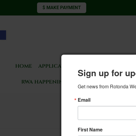
$ MAKE PAYMENT
Open toolbar
home
applications & forms
living 
Sign up for up
rwa happenings
rotonda news
Get news from Rotonda West
Email
4. 
First Name