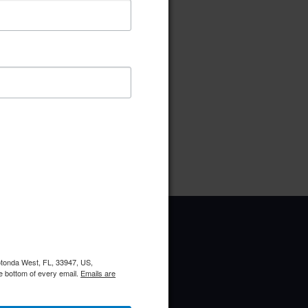
ownload
Preview
pe:
pdf
ries:
Election Committee
Rotonda West, FL, 33947, US,
e bottom of every email.
Emails are
Upcoming Events