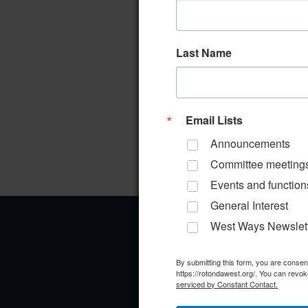
Last Name
Email Lists
Announcements
Committee meeting
Events and function
General Interest
West Ways Newslet
By submitting this form, you are conse
https://rotondawest.org/. You can revok
serviced by Constant Contact.
Office Address