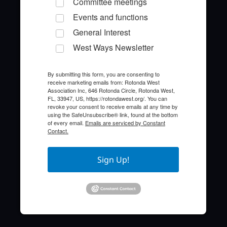
Committee meetings
Events and functions
General Interest
West Ways Newsletter
By submitting this form, you are consenting to
receive marketing emails from: Rotonda West
Quick Links
Association Inc, 646 Rotonda Circle, Rotonda West,
FL, 33947, US, https://rotondawest.org/. You can
revoke your consent to receive emails at any time by
About the HOA
using the SafeUnsubscribe® link, found at the bottom
of every email.
Emails are serviced by Constant
Contact.
Who to Call
FAQ
Sign Up!