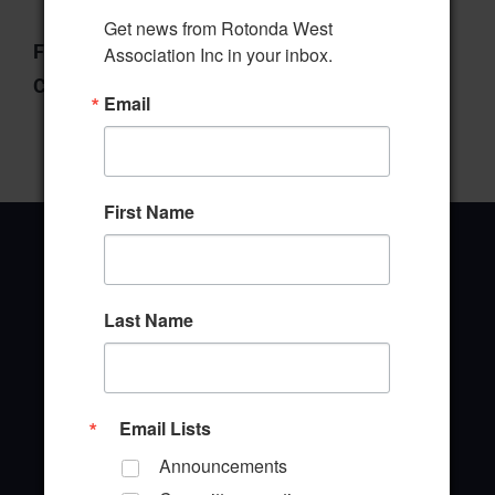
Get news from Rotonda West 
File Type:
pdf
Association Inc in your inbox.
Categories:
Manager's Report
Email
First Name
Last Name
Office Address
646 Rotonda Circle
Rotonda West, Florida 33947
Email Lists
Office Hours: 8:00AM - 4:00PM M - F
Announcements
TEL: (941) 697-6788