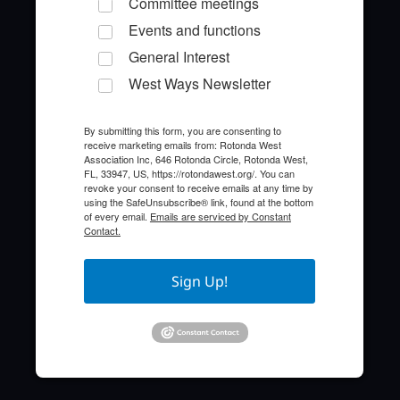
Committee meetings
Events and functions
General Interest
West Ways Newsletter
By submitting this form, you are consenting to
receive marketing emails from: Rotonda West
Quick Links
Association Inc, 646 Rotonda Circle, Rotonda West,
FL, 33947, US, https://rotondawest.org/. You can
revoke your consent to receive emails at any time by
About the HOA
using the SafeUnsubscribe® link, found at the bottom
of every email.
Emails are serviced by Constant
Contact.
Who to Call
FAQ
Sign Up!