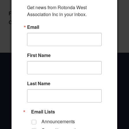
Get news from Rotonda West 
File Type:
pdf
Association Inc in your inbox.
Categories:
Budget & Finance Committee
Email
First Name
Last Name
Office Address
646 Rotonda Circle
Rotonda West, Florida 33947
Email Lists
Office Hours: 8:00AM - 4:00PM M - F
Announcements
TEL: (941) 697-6788