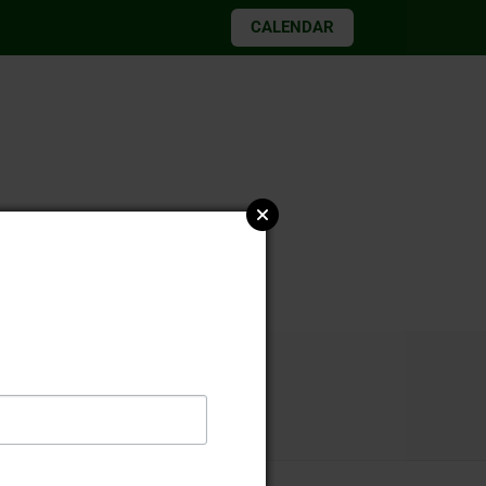
CALENDAR
026 elections