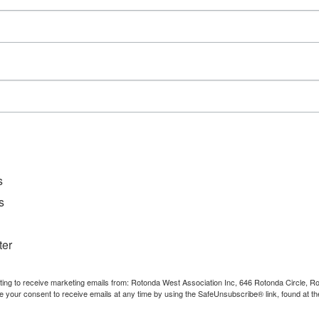
D
File Ty
Catego
Downl
s
s
ter
nting to receive marketing emails from: Rotonda West Association Inc, 646 Rotonda Circle, 
e your consent to receive emails at any time by using the SafeUnsubscribe® link, found at th