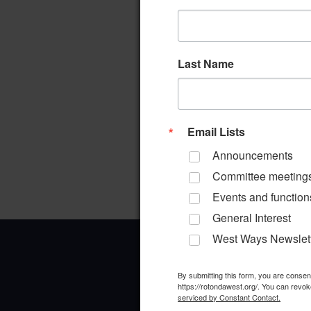
Last Name
Email Lists
Announcements
Committee meeting
Events and function
General Interest
West Ways Newslet
By submitting this form, you are conse
https://rotondawest.org/. You can revok
serviced by Constant Contact.