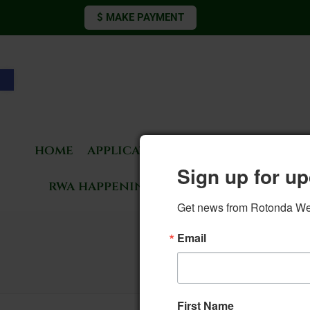
$ MAKE PAYMENT
Open toolbar
home
applications & forms
living 
Sign up for up
rwa happenings
rotonda news
Get news from Rotonda West
Email
First Name