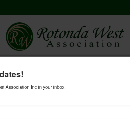
here
governing documents
rwa 2
dates!
log in
 Association Inc in your inbox.
5. Ad Hoc minutes 2-15-2023