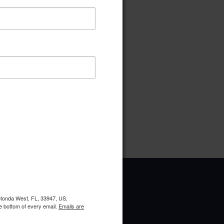
ownload
Preview
pe:
pdf
ries:
Ad Hock
oads:
12
Rotonda West, FL, 33947, US,
e bottom of every email.
Emails are