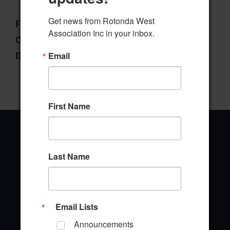
Get news from Rotonda West 
File Type:
pdf
Association Inc in your inbox.
Categories:
Wildlife Committee
Email
Downloads:
1
First Name
Last Name
Office Address
646 Rotonda Circle
Rotonda West, Florida 33947
Email Lists
Announcements
Office Hours: 8:00AM - 4:00PM M - F