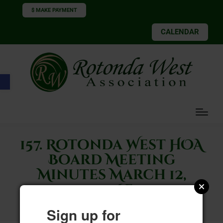
$ MAKE PAYMENT
CALENDAR
Open toolbar
157. Rotonda West HOA
Board Meeting
Minutes March 12,
2026F
Sign up for