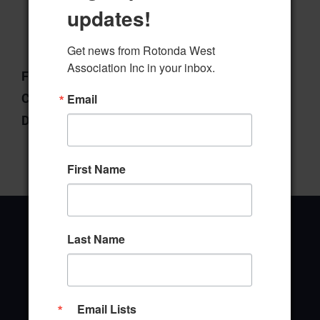
updates!
Download
Preview
Get news from Rotonda West 
Association Inc in your inbox.
File Type:
pdf
Categories:
Board of Directors
Email
Downloads:
4
First Name
Last Name
Office Address
Email Lists
646 Rotonda Circle