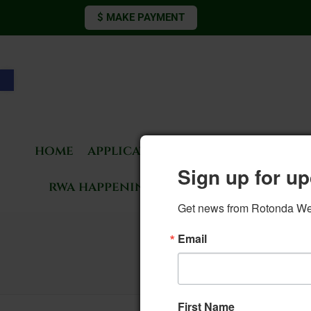
$ MAKE PAYMENT
Open toolbar
home
applications & forms
living 
Sign up for up
rwa happenings
rotonda news
Get news from Rotonda West
133. BOD M
Email
First Name