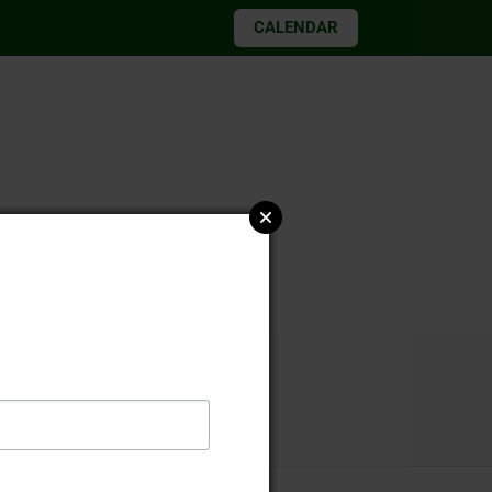
CALENDAR
026 elections
23-24 final