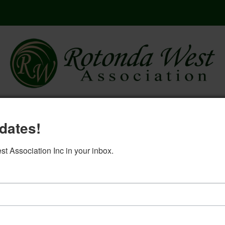
here
governing documents
rwa 2
dates!
log in
 Association Inc in your inbox.
inutes September 12 2024 9-