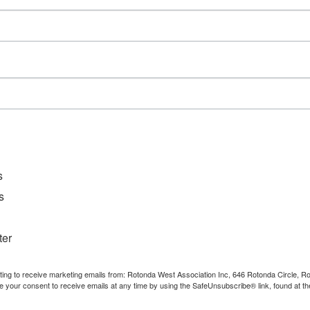
D
File Ty
Catego
Downl
s
s
ter
nting to receive marketing emails from: Rotonda West Association Inc, 646 Rotonda Circle, 
e your consent to receive emails at any time by using the SafeUnsubscribe® link, found at th