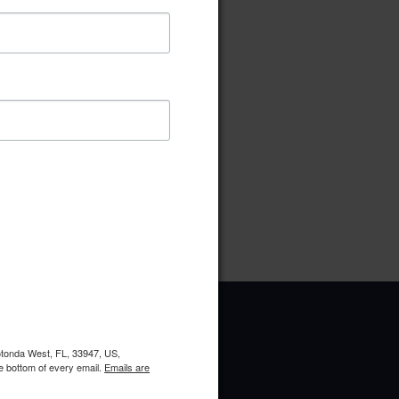
ownload
Preview
pe:
pdf
ries:
Board of Directors
oads:
5
Rotonda West, FL, 33947, US,
e bottom of every email.
Emails are