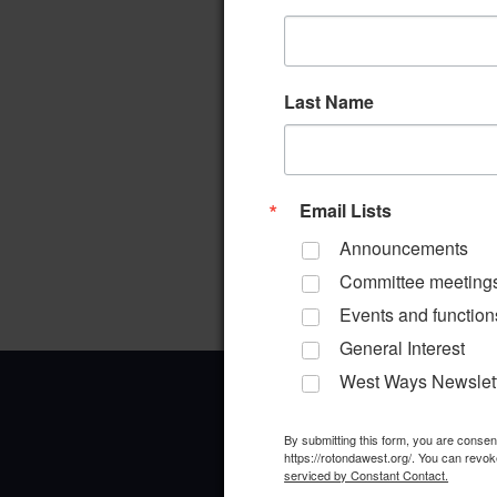
Last Name
Email Lists
Announcements
Committee meeting
Events and function
General Interest
West Ways Newslet
By submitting this form, you are conse
https://rotondawest.org/. You can revok
serviced by Constant Contact.