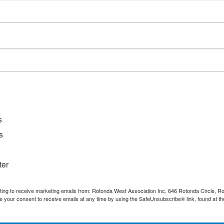
D
File Ty
Catego
s
s
ter
nting to receive marketing emails from: Rotonda West Association Inc, 646 Rotonda Circle, 
e your consent to receive emails at any time by using the SafeUnsubscribe® link, found at th
Quick Links