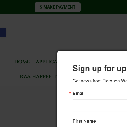
$ MAKE PAYMENT
Open toolbar
home
applications & forms
living 
Sign up for up
rwa happenings
rotonda news
Get news from Rotonda West
Email
13. Elect
First Name