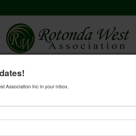
here
governing documents
rwa 2
dates!
log in
 Association Inc in your inbox.
ion Committee Minutes Augu