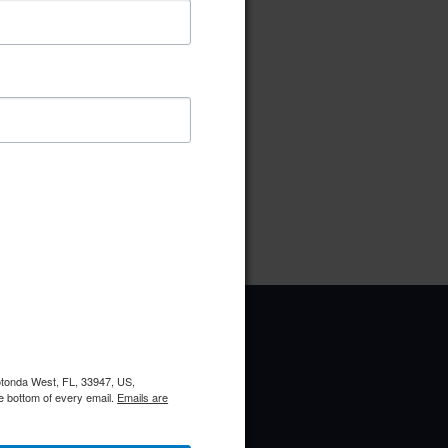
ownload
Preview
pe:
pdf
ries:
Election Committee
Rotonda West, FL, 33947, US,
e bottom of every email.
Emails are
Upcoming Events