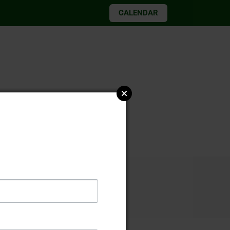
CALENDAR
026 elections
st 13 2021