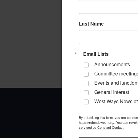
Last Name
Email Lists
Announcements
Committee meeting
Events and function
General Interest
West Ways Newslet
By submitting this form, you are conse
https://rotondawest.org/. You can revok
serviced by Constant Contact.
Office Address