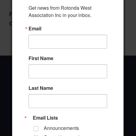
Get news from Rotonda West 
File Type:
pdf
Association Inc in your inbox.
Categories:
Manager's Report
Email
First Name
Last Name
Office Address
646 Rotonda Circle
Rotonda West, Florida 33947
Email Lists
Office Hours: 8:00AM - 4:00PM M - F
Announcements
TEL: (941) 697-6788