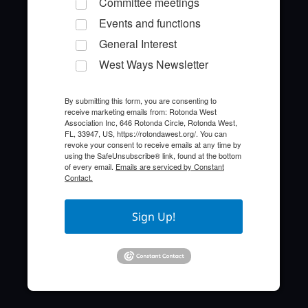
Committee meetings
Events and functions
General Interest
West Ways Newsletter
By submitting this form, you are consenting to
receive marketing emails from: Rotonda West
Quick Links
Association Inc, 646 Rotonda Circle, Rotonda West,
FL, 33947, US, https://rotondawest.org/. You can
revoke your consent to receive emails at any time by
About the HOA
using the SafeUnsubscribe® link, found at the bottom
of every email.
Emails are serviced by Constant
Contact.
Who to Call
FAQ
Sign Up!