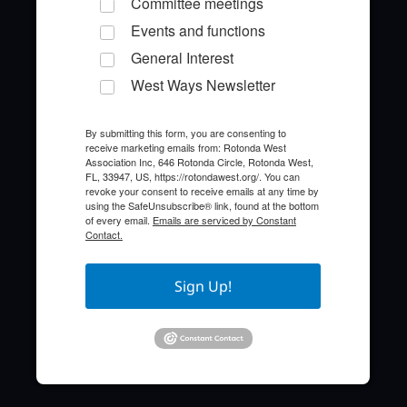
Committee meetings
Events and functions
General Interest
West Ways Newsletter
By submitting this form, you are consenting to
receive marketing emails from: Rotonda West
Quick Links
Association Inc, 646 Rotonda Circle, Rotonda West,
FL, 33947, US, https://rotondawest.org/. You can
revoke your consent to receive emails at any time by
About the HOA
using the SafeUnsubscribe® link, found at the bottom
of every email.
Emails are serviced by Constant
Contact.
Who to Call
FAQ
Sign Up!