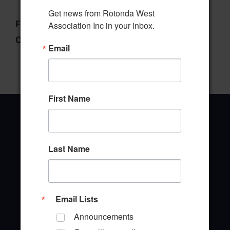
Get news from Rotonda West 
File Type:
pdf
Association Inc in your inbox.
Categories:
Wildlife Committee
Email
First Name
Last Name
Office Address
646 Rotonda Circle
Rotonda West, Florida 33947
Email Lists
Office Hours: 8:00AM - 4:00PM M - F
Announcements
TEL: (941) 697-6788