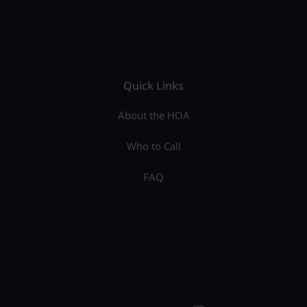
Quick Links
About the HOA
Who to Call
FAQ