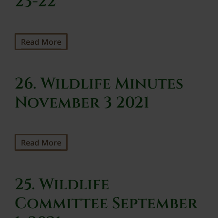
23-22
Read More
26. Wildlife Minutes
November 3 2021
Read More
25. Wildlife
Committee September