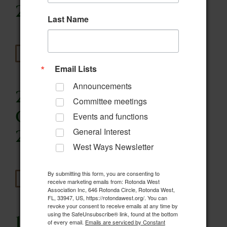
2021
Last Name
Read More
Email Lists
Announcements
20. Wildlife
Committee meetings
Committee- March 3,
Events and functions
General Interest
2021
West Ways Newsletter
By submitting this form, you are consenting to
Read More
receive marketing emails from: Rotonda West
Association Inc, 646 Rotonda Circle, Rotonda West,
FL, 33947, US, https://rotondawest.org/. You can
revoke your consent to receive emails at any time by
using the SafeUnsubscribe® link, found at the bottom
19. Wildlife
of every email.
Emails are serviced by Constant