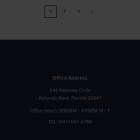
Posts
1
2
3
NEXT
pagination
PAGE
Office Address
646 Rotonda Circle
Rotonda West, Florida 33947
Office Hours: 8:00AM - 4:00PM M - F
TEL: (941) 697-6788