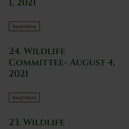
1, 2021
Read More
24. Wildlife
Committee- August 4,
2021
Read More
23. Wildlife