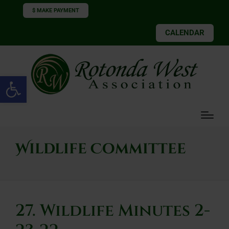
$ MAKE PAYMENT
CALENDAR
Open toolbar
Wildlife Committee
27. Wildlife Minutes 2-