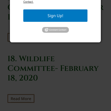
Contact.
Committee- September
1, 2020
Sign Up!
Read More
18. Wildlife
Committee- February
18, 2020
Read More