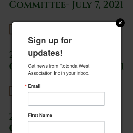
Committee- July 7, 2021
Read More
Sign up for
updates!
22. Wildlife
Committee- May 5, 2021
Get news from Rotonda West 
Association Inc in your inbox.
Email
Read More
21. Wildlife
First Name
Committee- April 7,